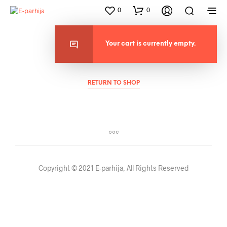
0
0
Your cart is currently empty.
Cart
RETURN TO SHOP
Copyright © 2021 E-parhija, All Rights Reserved