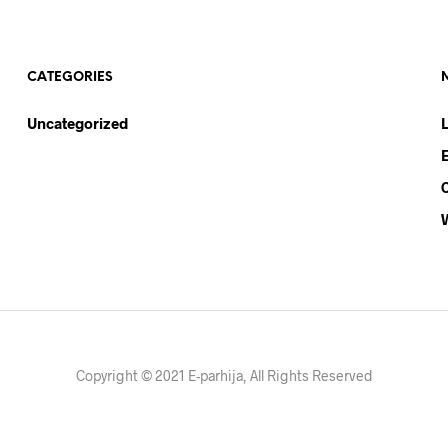
CATEGORIES
Uncategorized
Copyright © 2021 E-parhija, All Rights Reserved