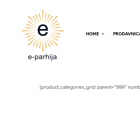
HOME
PRODAVNIC
[product_categories_grid parent=”999″ numb