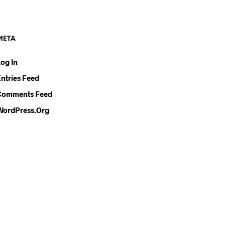
U
C
T
S
META
I
N
Log In
T
H
Entries Feed
E
C
Comments Feed
A
WordPress.org
R
T
.