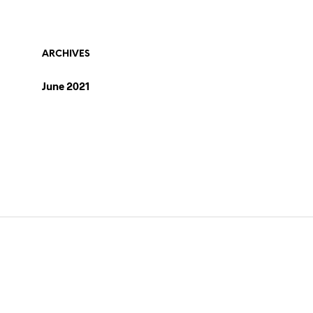
ARCHIVES
June 2021