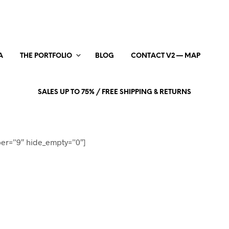
A
THE PORTFOLIO
BLOG
CONTACT V2 — MAP
SALES UP TO 75% / FREE SHIPPING & RETURNS
er=”9″ hide_empty=”0″]