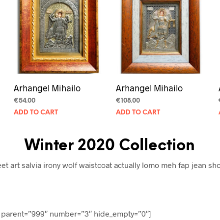
Arhangel Mihailo
Arhangel Mihailo
€
54.00
€
108.00
ADD TO CART
ADD TO CART
Winter 2020 Collection
eet art salvia irony wolf waistcoat actually lomo meh fap jean sho
d parent=”999″ number=”3″ hide_empty=”0″]