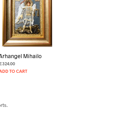
U
C
T
S
I
N
T
H
E
Arhangel Mihailo
C
A
€
324.00
R
ADD TO CART
T
.
rts.