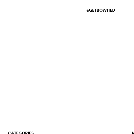
@GETBOWTIED
CATEGORIES