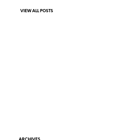
VIEW ALL POSTS
ARCHIVES