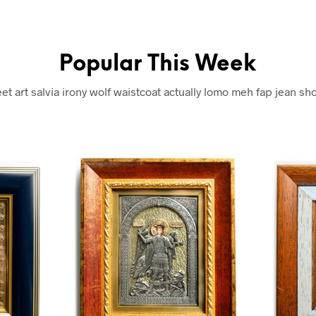
Popular This Week
eet art salvia irony wolf waistcoat actually lomo meh fap jean sho