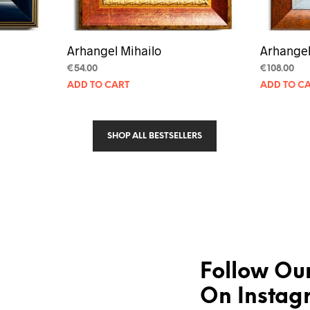
Arhangel Mihailo
Arhangel
€
54.00
€
108.00
ADD TO CART
ADD TO C
SHOP ALL BESTSELLERS
Follow Our
On Instag