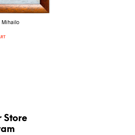
 Mihailo
ART
 Store
ram