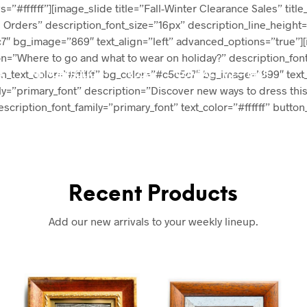
s=”#ffffff”][image_slide title=”Fall-Winter Clearance Sales” title
ll Orders” description_font_size=”16px” description_line_height
c5c7″ bg_image=”869″ text_align=”left” advanced_options=”true”
ption=”Where to go and what to wear on holiday?” description_fo
tton_text_color=”#ffffff” bg_color=”#c5c5c7″ bg_image=”899″ tex
A
THE PORTFOLIO
BLOG
CONTACT V2 — MAP
mily=”primary_font” description=”Discover new ways to dress this
scription_font_family=”primary_font” text_color=”#ffffff” butto
Recent Products
Add our new arrivals to your weekly lineup.