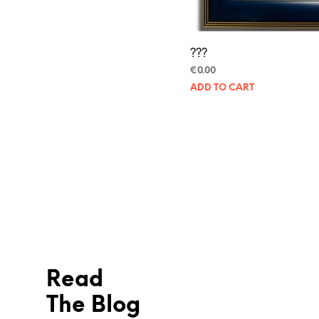
???
€
0.00
ADD TO CART
Read
The Blog