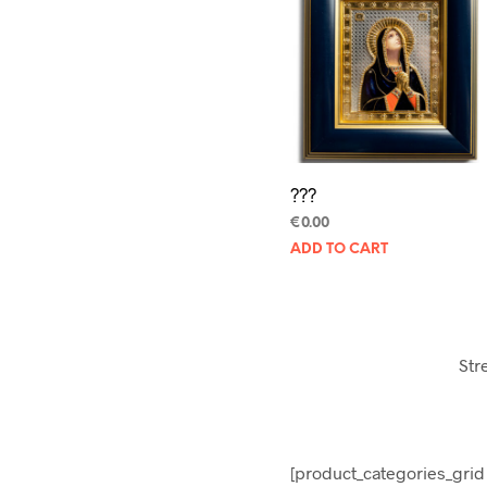
???
€
0.00
ADD TO CART
Str
[product_categories_gri