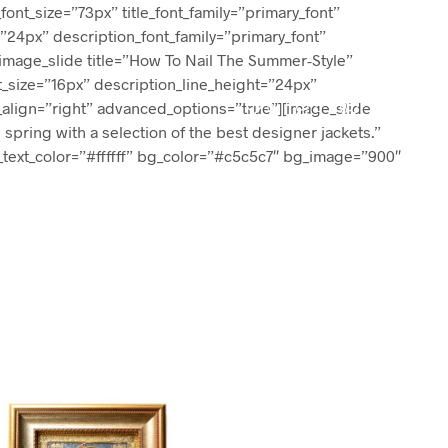
_font_size=”73px” title_font_family=”primary_font”
=”24px” description_font_family=”primary_font”
][image_slide title=”How To Nail The Summer-Style”
nt_size=”16px” description_line_height=”24px”
t_align=”right” advanced_options=”true”][image_slide
0
0
 spring with a selection of the best designer jackets.”
n_text_color=”#ffffff” bg_color=”#c5c5c7″ bg_image=”900″
N
O
P
R
O
D