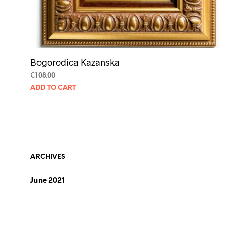
Bogorodica Kazanska
€
108.00
ADD TO CART
ARCHIVES
June 2021