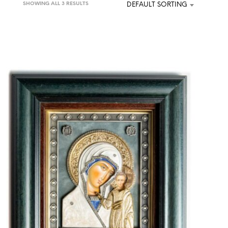
SHOWING ALL 3 RESULTS
DEFAULT SORTING
U
C
T
S
I
N
T
H
E
C
A
R
T
.