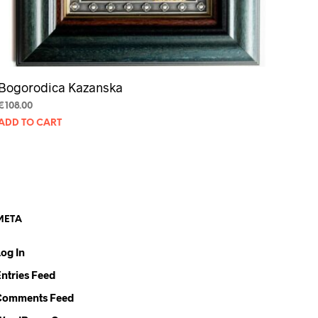
Bogorodica Kazanska
€
108.00
ADD TO CART
META
Log In
Entries Feed
Comments Feed