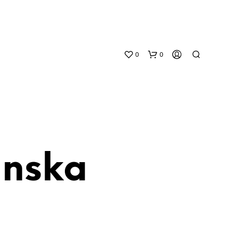
0
0
anska
N
O
P
R
O
D