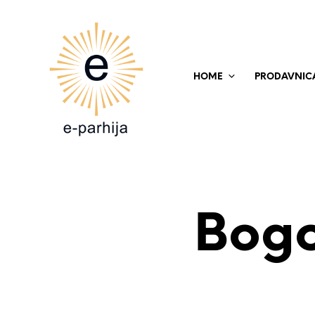
HOME
PRODAVNIC
Bogo