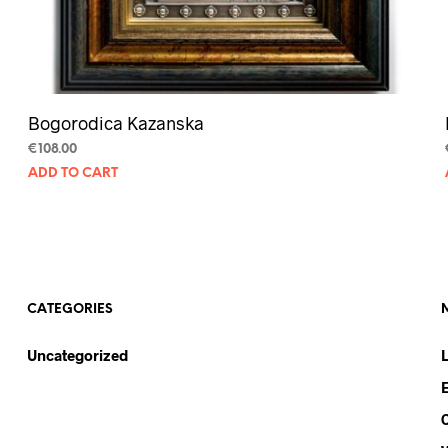
Bogorodica Kazanska
€
108.00
ADD TO CART
CATEGORIES
Uncategorized