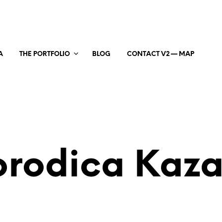
A
THE PORTFOLIO
BLOG
CONTACT V2 — MAP
rodica Kaz