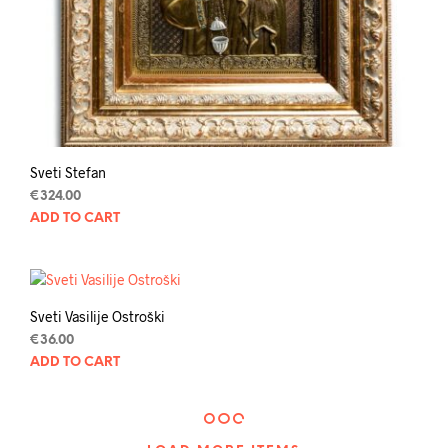
Sveti Stefan
€
324.00
ADD TO CART
Sveti Vasilije Ostroški
€
36.00
ADD TO CART