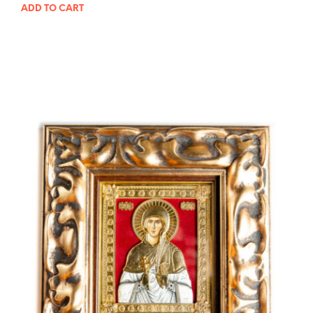
ADD TO CART