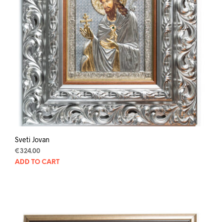
Sveti Jovan
€
324.00
ADD TO CART