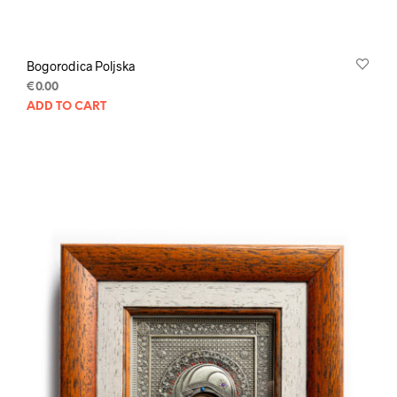
Bogorodica Poljska
€
0.00
ADD TO CART