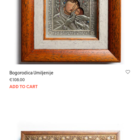
Bogorodica Umiljenije
€
108.00
ADD TO CART