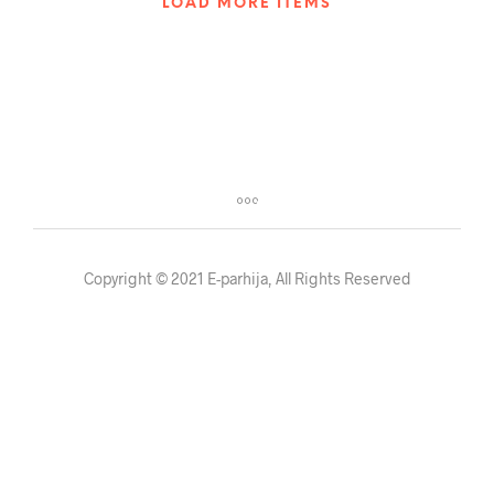
LOAD MORE ITEMS
Copyright © 2021 E-parhija, All Rights Reserved