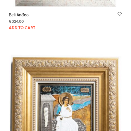
Beli Anđeo
€
324.00
ADD TO CART