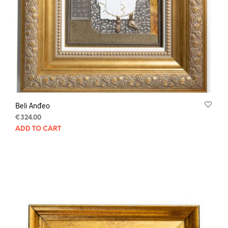
Beli Anđeo
€
324.00
ADD TO CART