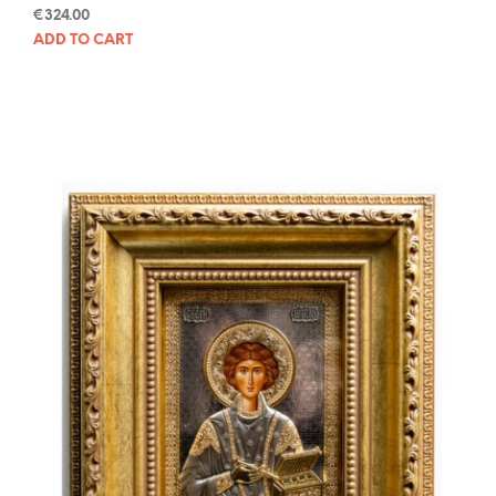
€
324.00
ADD TO CART