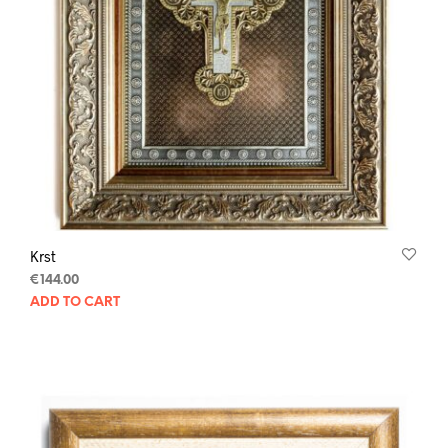
Krst
€
144.00
ADD TO CART