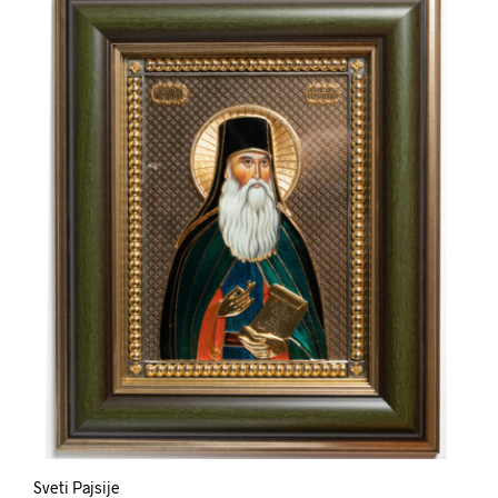
Sveti Pajsije