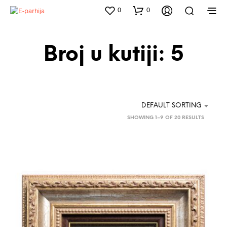
0
0
Broj u kutiji: 5
DEFAULT SORTING
SHOWING 1–9 OF 20 RESULTS