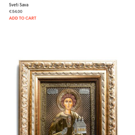
Sveti Sava
€
54.00
ADD TO CART