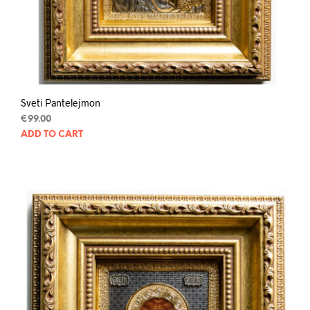
Sveti Pantelejmon
€
99.00
ADD TO CART