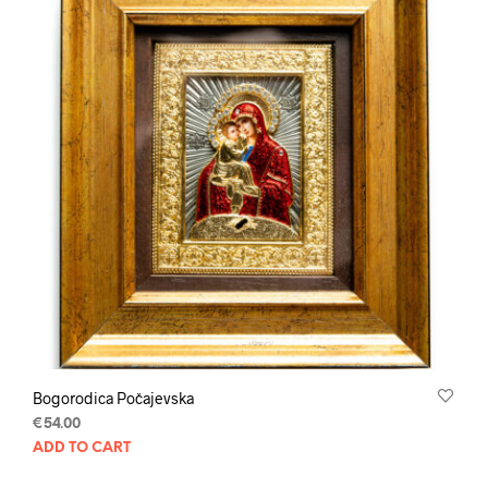
Bogorodica Počajevska
€
54.00
ADD TO CART