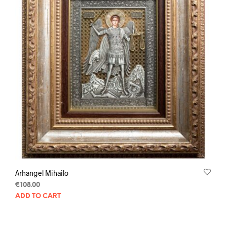
Arhangel Mihailo
€
108.00
ADD TO CART