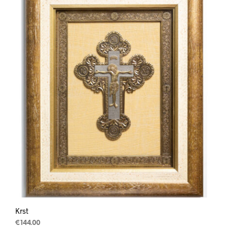
Krst
€
144.00