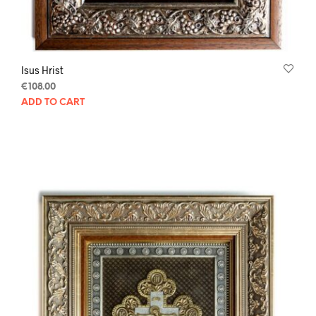
Isus Hrist
€
108.00
ADD TO CART