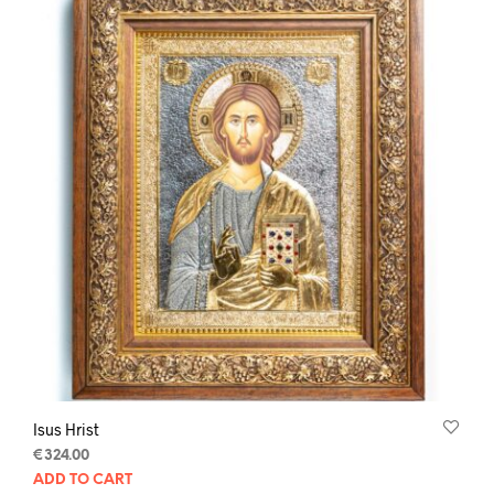
Isus Hrist
€
324.00
ADD TO CART