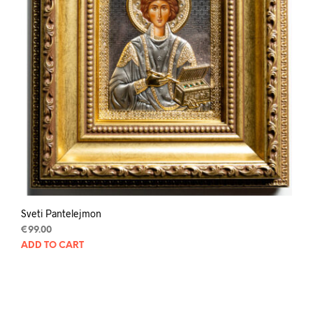
Sveti Pantelejmon
€
99.00
ADD TO CART