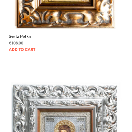
Sveta Petka
€
108.00
ADD TO CART