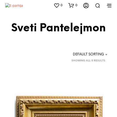
0
0
Sveti Pantelejmon
DEFAULT SORTING
SHOWING ALL 5 RESULTS