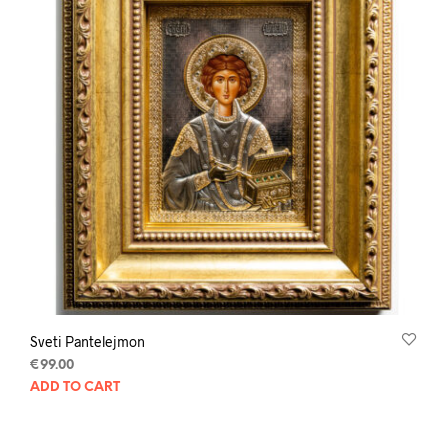
Sveti Pantelejmon
€
99.00
ADD TO CART