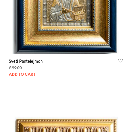
Sveti Pantelejmon
€
99.00
ADD TO CART