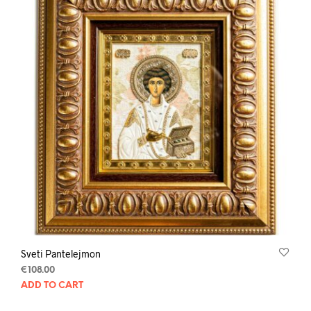
Sveti Pantelejmon
€
108.00
ADD TO CART