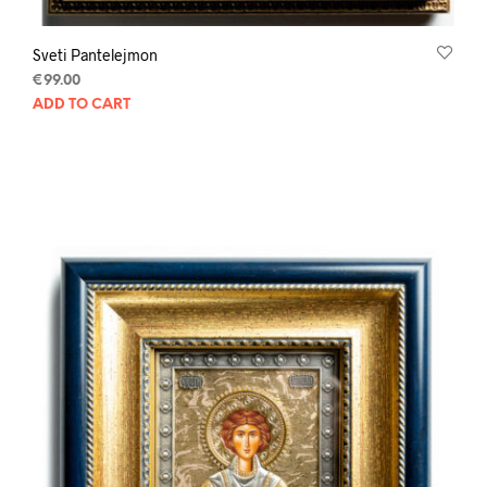
Sveti Pantelejmon
€
99.00
ADD TO CART