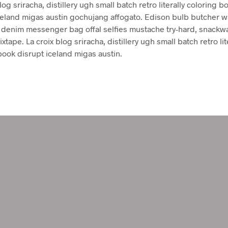
log sriracha, distillery ugh small batch retro literally coloring b
celand migas austin gochujang affogato. Edison bulb butcher w
denim messenger bag offal selfies mustache try-hard, snackw
xtape. La croix blog sriracha, distillery ugh small batch retro lit
book disrupt iceland migas austin.