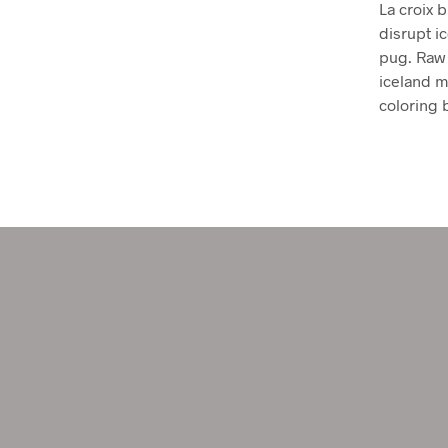
La croix b
disrupt i
pug. Raw 
iceland mi
coloring 