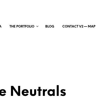
A
THE PORTFOLIO
BLOG
CONTACT V2 — MAP
e Neutrals