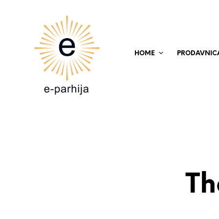
HOME
PRODAVNIC
Th