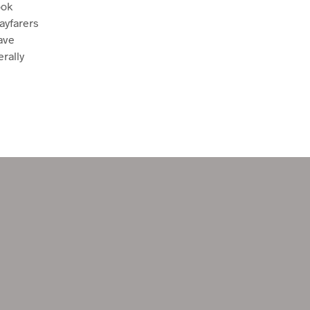
ook
U
ayfarers
C
T
ave
S
erally
I
N
T
H
E
C
A
R
T
.