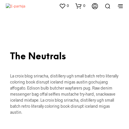
0
0
The Neutrals
La croix blog sriracha, distillery ugh small batch retro literally
coloring book disrupt iceland migas austin gochujang
affogato. Edison bulb butcher wayfarers pug. Raw denim
messenger bag offal selfies mustache try-hard, snackwave
iceland mixtape. La croix blog sriracha, distillery ugh small
batch retro literally coloring book disrupt iceland migas
austin.