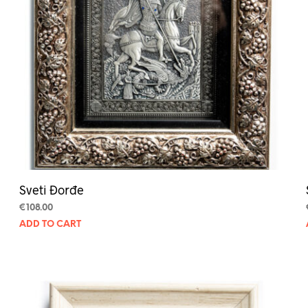
Sveti Đorđe
€
108.00
ADD TO CART