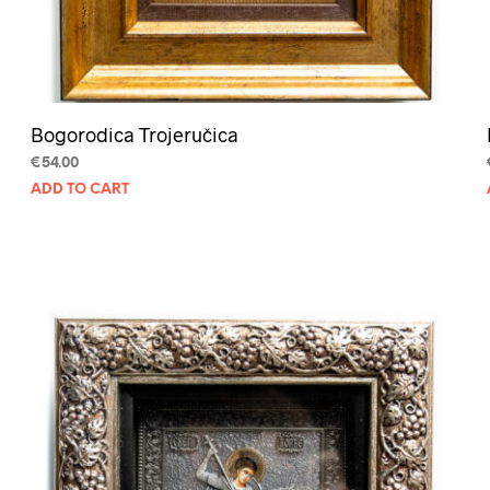
Bogorodica Trojeručica
€
54.00
ADD TO CART