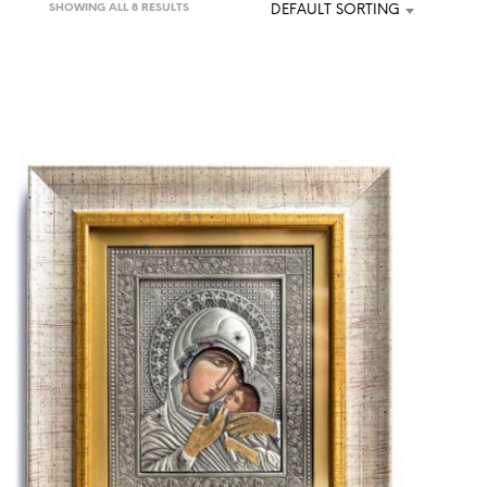
SHOWING ALL 8 RESULTS
DEFAULT SORTING
U
C
T
S
I
N
T
H
E
C
A
R
T
.