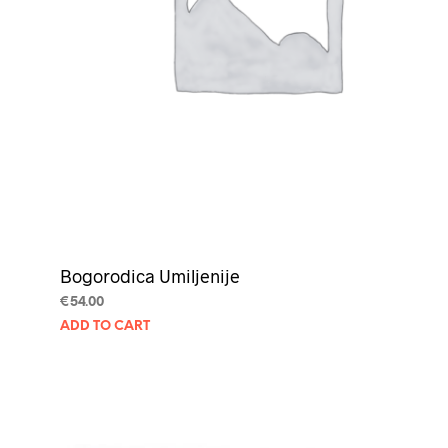
Bogorodica Umiljenije
€
54.00
ADD TO CART