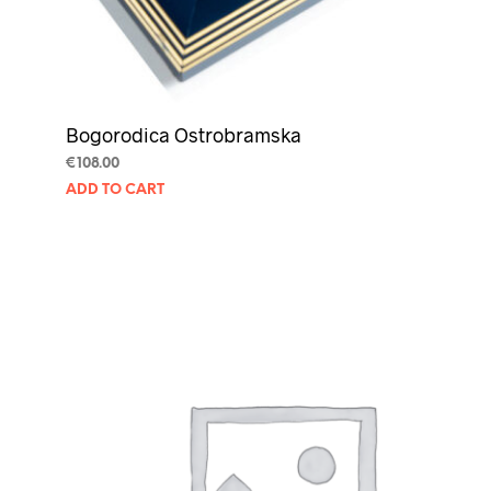
Bogorodica Ostrobramska
€
108.00
ADD TO CART