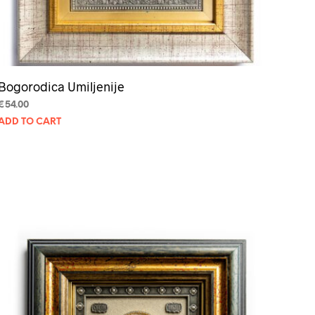
Bogorodica Umiljenije
€
54.00
ADD TO CART