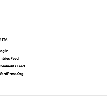
META
Log In
Entries Feed
Comments Feed
WordPress.org