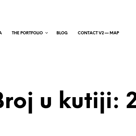
A
THE PORTFOLIO
BLOG
CONTACT V2 — MAP
roj u kutiji: 