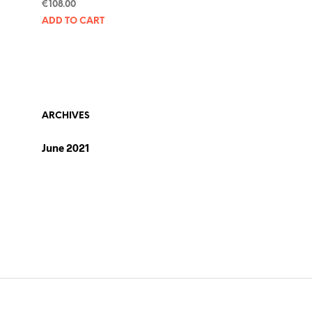
€
108.00
ADD TO CART
ARCHIVES
June 2021