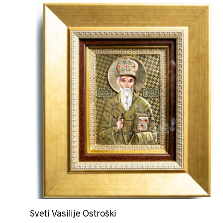
Sveti Vasilije Ostroški