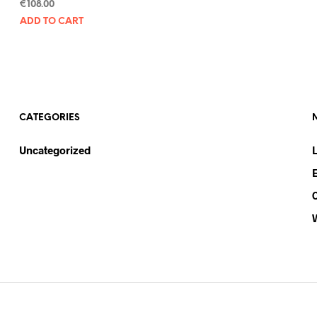
€
108.00
ADD TO CART
CATEGORIES
Uncategorized