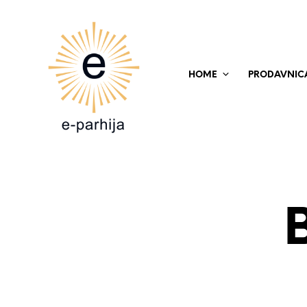
HOME
PRODAVNIC
B