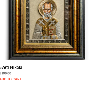
Sveti Nikola
€
108.00
ADD TO CART