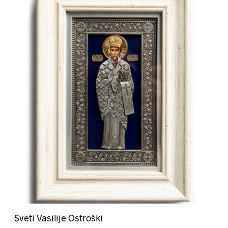
Sveti Vasilije Ostroški