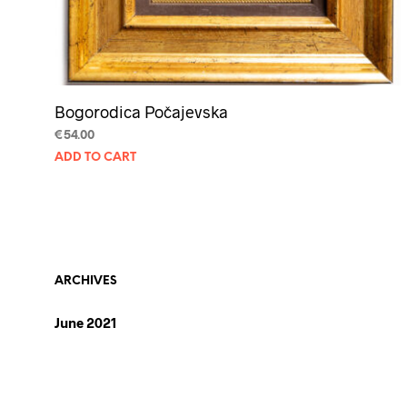
Bogorodica Počajevska
€
54.00
ADD TO CART
ARCHIVES
June 2021