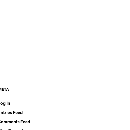
META
Log In
Entries Feed
Comments Feed