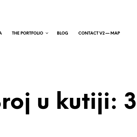
A
THE PORTFOLIO
BLOG
CONTACT V2 — MAP
roj u kutiji: 