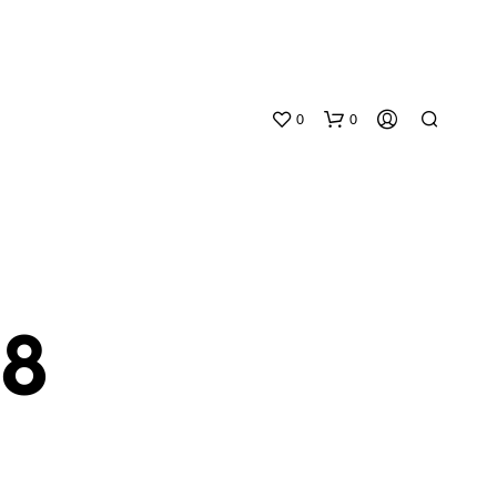
0
0
38
N
O
P
R
O
D