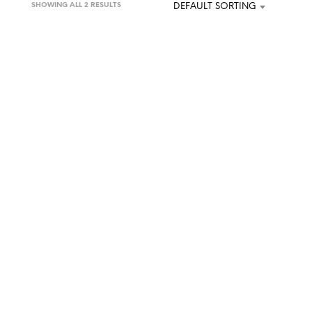
SHOWING ALL 2 RESULTS
DEFAULT SORTING
U
C
T
S
I
N
T
H
E
C
A
R
T
.