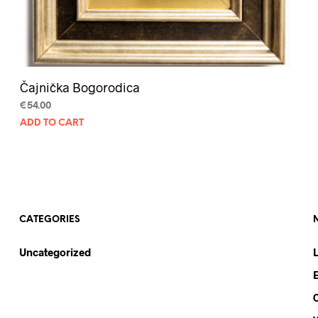
Čajnička Bogorodica
€
54.00
ADD TO CART
CATEGORIES
Uncategorized