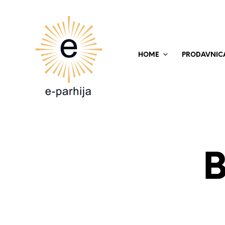
HOME
PRODAVNIC
B