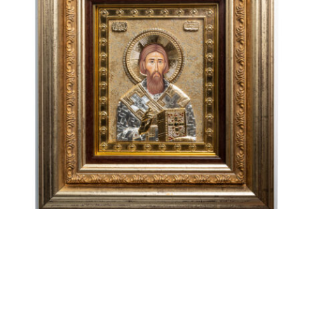
Sveti Sava
€
108.00
ADD TO CART