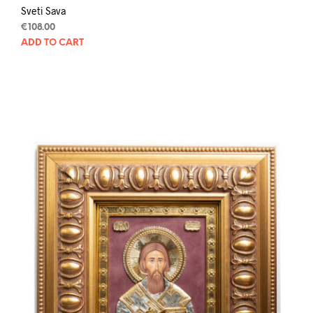
Sveti Sava
€
108.00
ADD TO CART