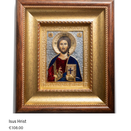
Isus Hrist
€
108.00