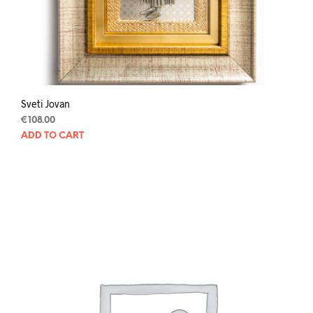
Sveti Jovan
€
108.00
ADD TO CART