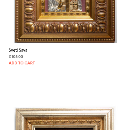
Sveti Sava
€
108.00
ADD TO CART