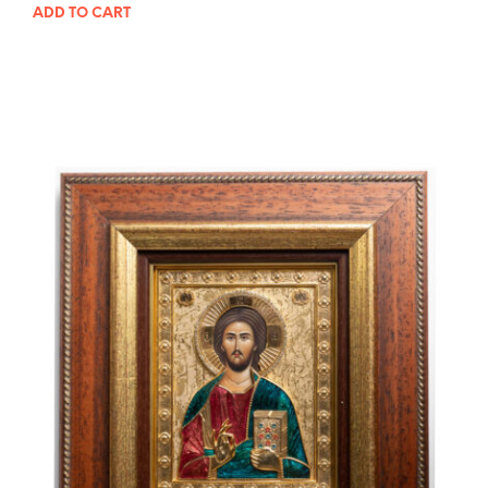
ADD TO CART