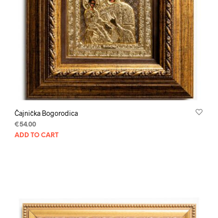
Čajnička Bogorodica
€
54.00
ADD TO CART