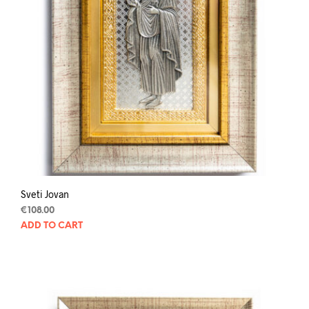
Sveti Jovan
€
108.00
ADD TO CART