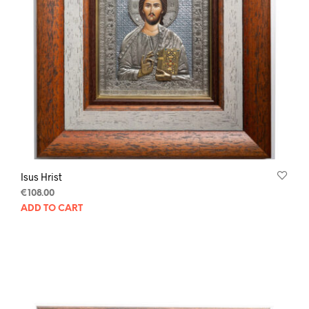
Isus Hrist
€
108.00
ADD TO CART