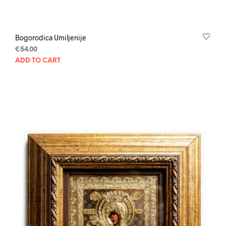
Bogorodica Umiljenije
€
54.00
ADD TO CART