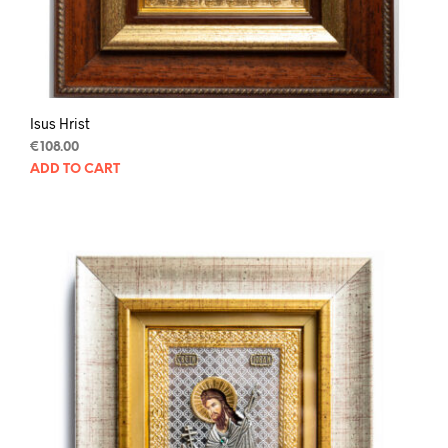
Isus Hrist
€
108.00
ADD TO CART