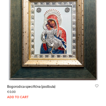
Bogorodica specifična (podbula)
€
0.00
ADD TO CART