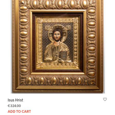
Isus Hrist
€
324.00
ADD TO CART