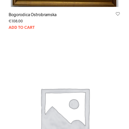
Bogorodica Ostrobramska
€
108.00
ADD TO CART