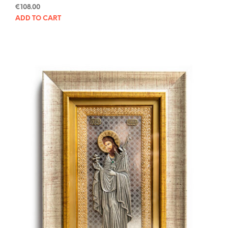
€
108.00
ADD TO CART