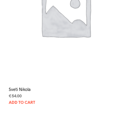
Sveti Nikola
€
54.00
ADD TO CART