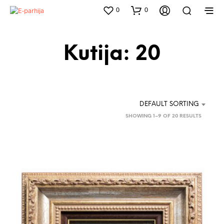
0
0
Kutija: 20
DEFAULT SORTING
SHOWING 1–9 OF 20 RESULTS