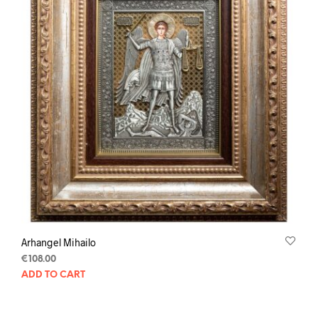
Arhangel Mihailo
€
108.00
ADD TO CART