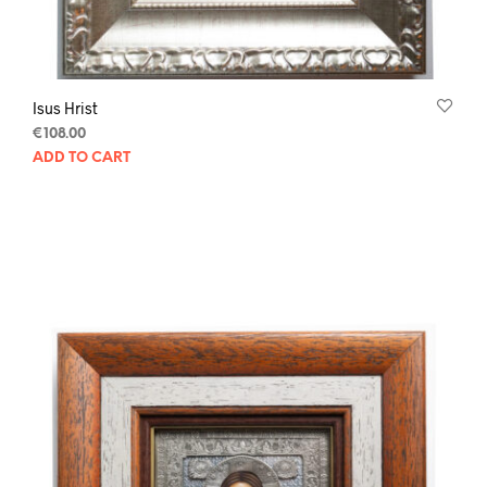
Isus Hrist
€
108.00
ADD TO CART