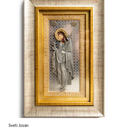
Sveti Jovan