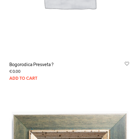
Bogorodica Presveta ?
€
0.00
ADD TO CART